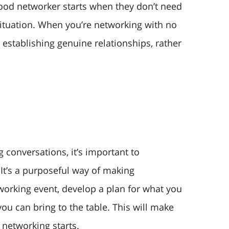
ood networker starts when they don’t need
situation. When you’re networking with no
r establishing genuine relationships, rather
 conversations, it’s important to
 It’s a purposeful way of making
working event, develop a plan for what you
ou can bring to the table. This will make
networking starts.