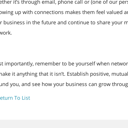
ther it’s through email, phone call or (one of our per
lowing up with connections makes them feel valued a
r business in the future and continue to share your mi
work.
t importantly, remember to be yourself when networki
make it anything that it isn’t. Establish positive, mutu
und you, and see how your business can grow throug
eturn To List