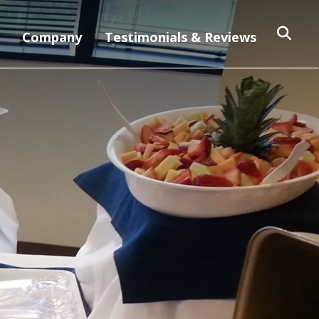
Company
Testimonials & Reviews