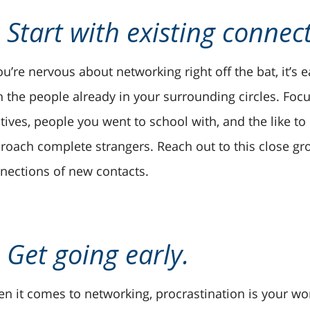
. Start with existing connec
you’re nervous about networking right off the bat, it’s
h the people already in your surrounding circles. Focu
atives, people you went to school with, and the like t
roach complete strangers. Reach out to this close gro
nections of new contacts.
. Get going early.
n it comes to networking, procrastination is your wor