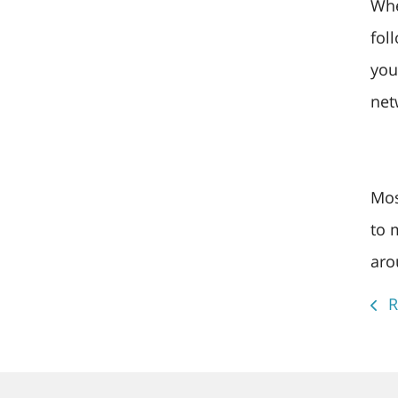
Whe
fol
you
net
Mos
to 
aro
R