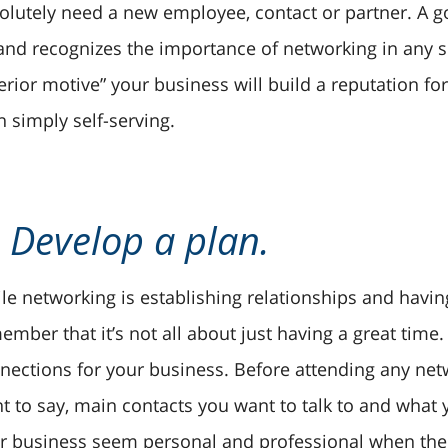
olutely need a new employee, contact or partner. A g
 and recognizes the importance of networking in any 
terior motive” your business will build a reputation fo
n simply self-serving.
. Develop a plan.
le networking is establishing relationships and having
ember that it’s not all about just having a great time.
nections for your business. Before attending any net
t to say, main contacts you want to talk to and what y
r business seem personal and professional when the 