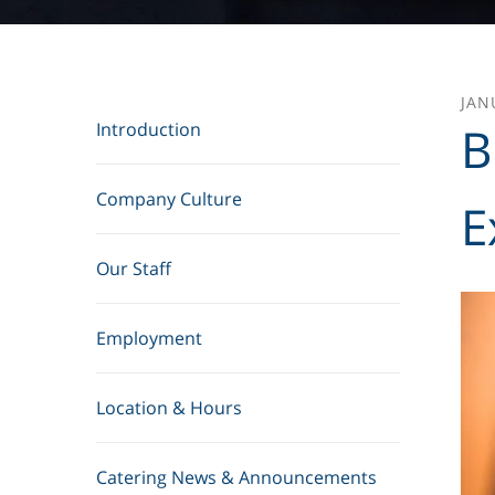
JAN
B
Introduction
Company Culture
E
Our Staff
Employment
Location & Hours
Catering News & Announcements