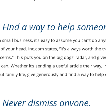
. Find a way to help someo
a small business, it’s easy to assume you can’t do any
 of your head. Inc.com states, “It’s always worth the t
cerns.” This puts you on the big dogs’ radar, and give
 can. Whether it’s sending a useful article their way, 
ut family life, give generously and find a way to help 
. Never dismiss anyone.