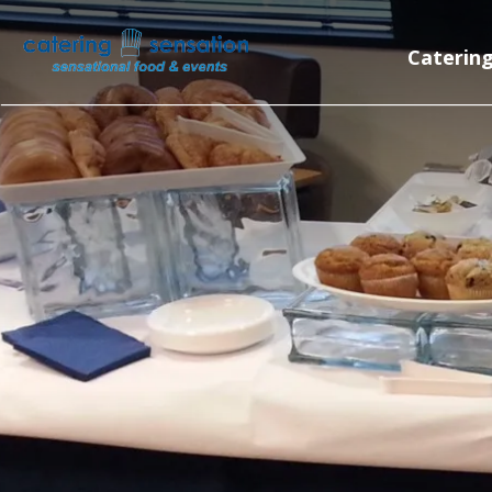
Skip to main content
Caterin