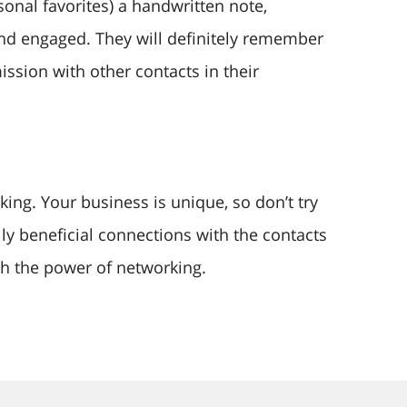
sonal favorites) a handwritten note,
nd engaged. They will definitely remember
ssion with other contacts in their
ng. Your business is unique, so don’t try
ally beneficial connections with the contacts
h the power of networking.