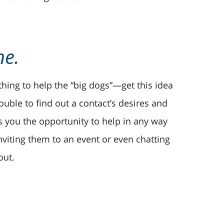
ne.
thing to help the “big dogs”—get this idea
rouble to find out a contact’s desires and
s you the opportunity to help in any way
inviting them to an event or even chatting
out.