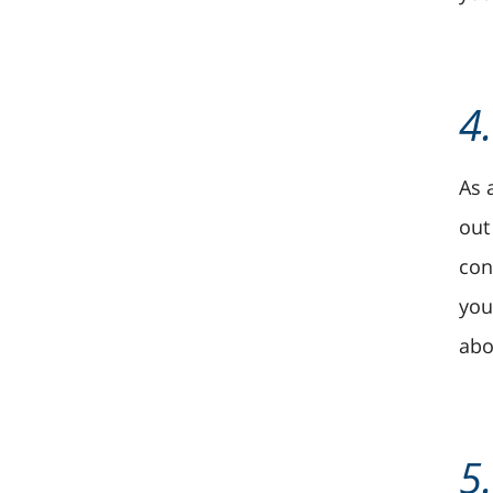
4
As 
out
con
you
abo
5