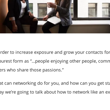
order to increase exposure and grow your contacts for
 purest form as “…people enjoying other people, com
ers who share those passions.”
t can networking do for you, and how can you get st
ay we’re going to talk about how to network like an ex