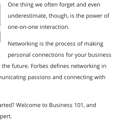
One thing we often forget and even
underestimate, though, is the power of
one-on-one interaction.
Networking is the process of making
personal connections for your business
 the future. Forbes defines networking in
municating passions and connecting with
arted? Welcome to Business 101, and
pert.