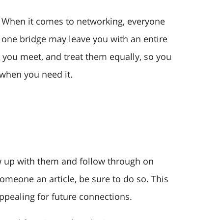
e. When it comes to networking, everyone
one bridge may leave you with an entire
 you meet, and treat them equally, so you
 when you need it.
w up with them and follow through on
omeone an article, be sure to do so. This
ppealing for future connections.