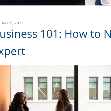
UARY
9
,
2023
usiness 101: How to N
xpert