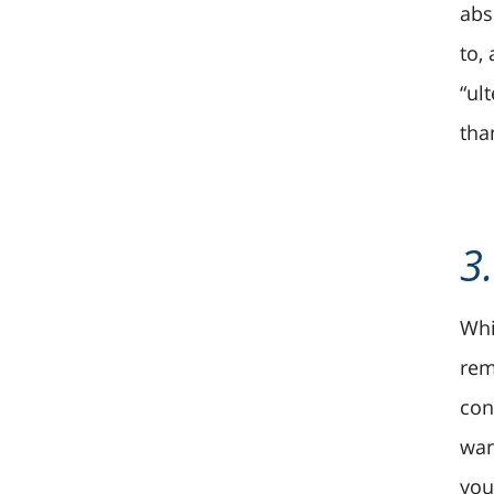
abs
to,
“ul
tha
3
Whi
rem
con
wan
you