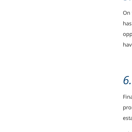
On 
has
opp
hav
6
Fin
pro
est