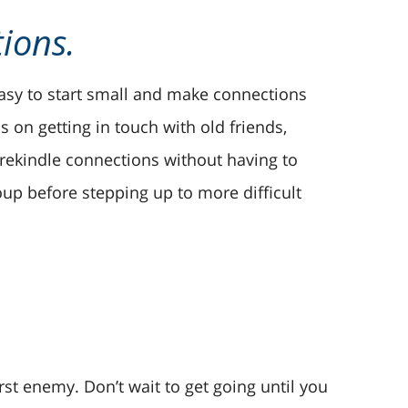
tions.
 easy to start small and make connections
s on getting in touch with old friends,
o rekindle connections without having to
up before stepping up to more difficult
st enemy. Don’t wait to get going until you